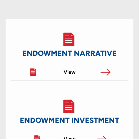
ENDOWMENT NARRATIVE
View
ENDOWMENT INVESTMENT
View