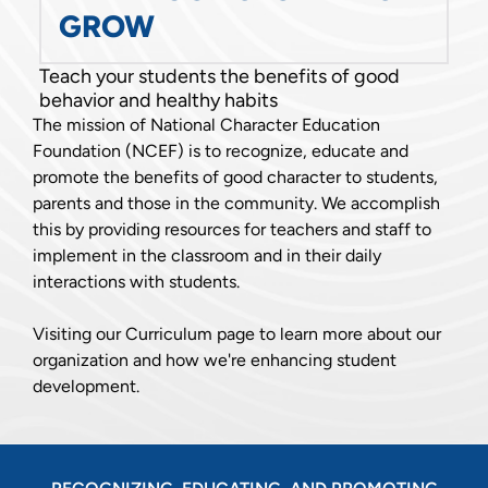
GROW
Teach your students the benefits of good
behavior and healthy habits
The mission of National Character Education
Foundation (NCEF) is to recognize, educate and
promote the benefits of good character to students,
parents and those in the community. We accomplish
this by providing resources for teachers and staff to
implement in the classroom and in their daily
interactions with students.
Visiting our Curriculum page to learn more about our
organization and how we're enhancing student
development.