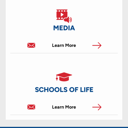
MEDIA
Learn More
SCHOOLS OF LIFE
Learn More