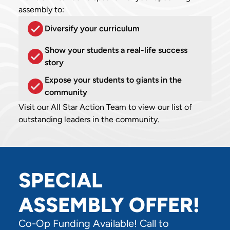
assembly to:
Diversify your curriculum
Show your students a real-life success
story
Expose your students to giants in the
community
Visit our All Star Action Team to view our list of
outstanding leaders in the community.
SPECIAL
ASSEMBLY OFFER!
Co-Op Funding Available! Call to