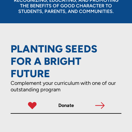
RECOGNIZING, EDUCATING, AND PROMOTING
THE BENEFITS OF GOOD CHARACTER TO
STUDENTS, PARENTS, AND COMMUNITIES.
PLANTING SEEDS
FOR A BRIGHT
FUTURE
Complement your curriculum with one of our
outstanding program
Donate