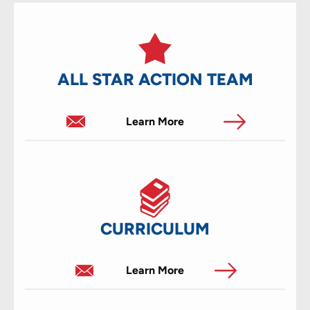
ALL STAR ACTION TEAM
Learn More
CURRICULUM
Learn More