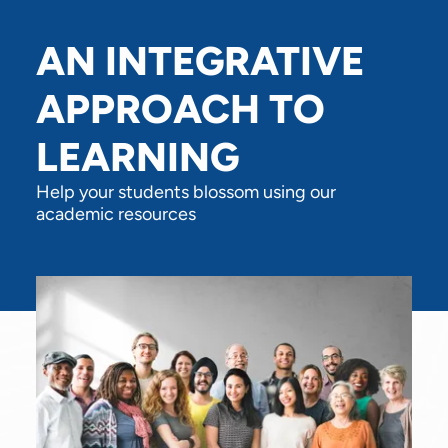
AN INTEGRATIVE
APPROACH TO
LEARNING
Help your students blossom using our
academic resources