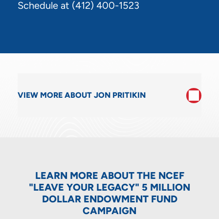
Schedule at
(412) 400-1523
VIEW MORE ABOUT JON PRITIKIN
LEARN MORE ABOUT THE NCEF
"LEAVE YOUR LEGACY" 5 MILLION
DOLLAR ENDOWMENT FUND
CAMPAIGN