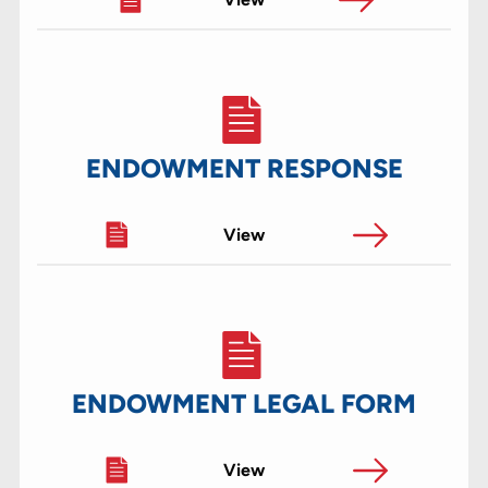
ENDOWMENT RESPONSE
View
ENDOWMENT LEGAL FORM
View