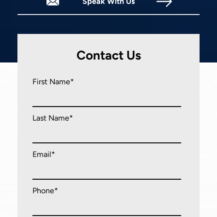
Speak With Us
Mon - Fri
9:00 am
-
5:00 pm
Sat - Sun
Closed
Contact Us
First Name*
Last Name*
Email*
Phone*