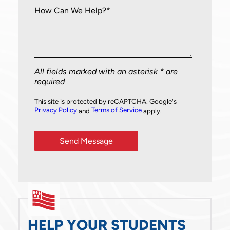
How Can We Help?*
All fields marked with an asterisk * are
required
This site is protected by reCAPTCHA. Google's
Privacy Policy
Terms of Service
and
apply.
HELP YOUR STUDENTS