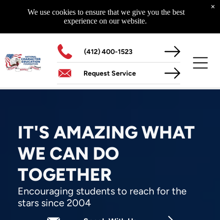
Curriculum
×
Highway To Success
We use cookies to ensure that we give you the best
Glad To Be Alive
experience on our website.
Starting With Me - Starting Today
The NCEF 14-Year Educational Initiative
The Superhero Factor
(412) 400-1523
Request Service
MORE
Schools Of Life
Assemblies
Media
IT'S AMAZING WHAT
WE CAN DO
TOGETHER
CONTACT US
Our Location
Encouraging students to reach for the
204 North Main Street
stars since 2004
Zelienople, PA 16063
Hours