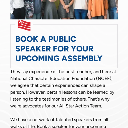
BOOK A PUBLIC
SPEAKER FOR YOUR
UPCOMING ASSEMBLY
They say experience is the best teacher, and here at
National Character Education Foundation (NCEF),
we agree that certain experiences can shape a
person. However, certain lessons can be learned by
listening to the testimonies of others. That's why
we're advocates for our All Star Action Team.
We have a network of talented speakers from all
walks of life. Book a speaker for your upcoming