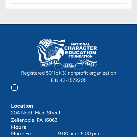
Registered 501(c)(3) nonprofit organization
EIN 42-1572205
Location
204 North Main Street
Zelienople, PA 16063
Hours
Mon - Fri
9:00 am
-
5:00 pm