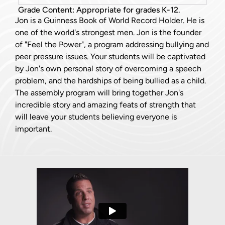
Grade Content: Appropriate for grades K-12.
Jon is a Guinness Book of World Record Holder. He is
one of the world's strongest men. Jon is the founder
of "Feel the Power", a program addressing bullying and
peer pressure issues. Your students will be captivated
by Jon's own personal story of overcoming a speech
problem, and the hardships of being bullied as a child.
The assembly program will bring together Jon's
incredible story and amazing feats of strength that
will leave your students believing everyone is
important.