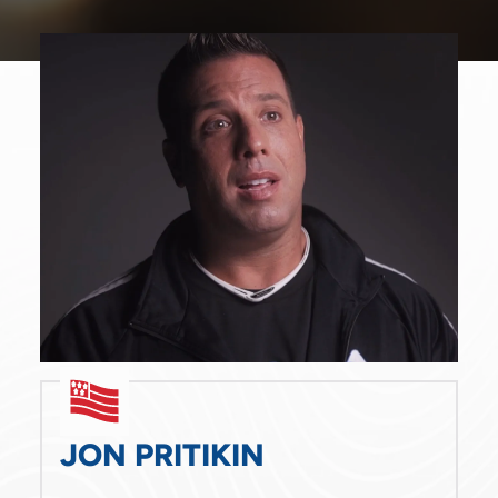
Mon - Fri
9:00 am
-
5:00 pm
Sat - Sun
Closed
JON PRITIKIN