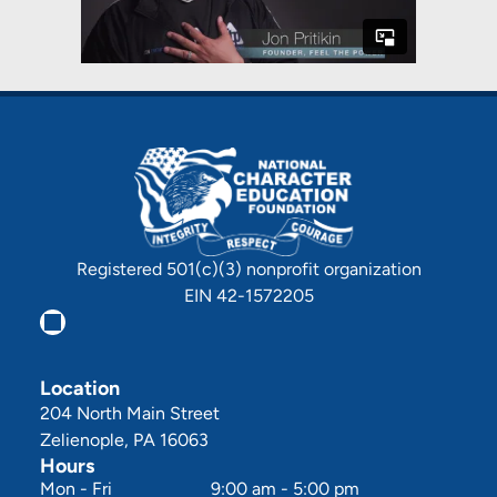
Registered 501(c)(3) nonprofit organization
EIN 42-1572205
Location
204 North Main Street
Zelienople, PA 16063
Hours
Mon - Fri
9:00 am
-
5:00 pm