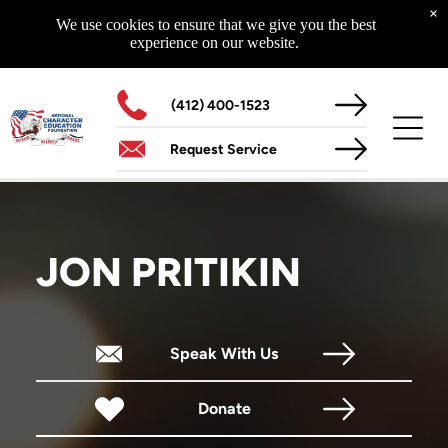
Curriculum
×
Highway To Success
We use cookies to ensure that we give you the best
Glad To Be Alive
experience on our website.
Starting With Me - Starting Today
The NCEF 14-Year Educational Initiative
The Superhero Factor
(412) 400-1523
Request Service
MORE
Schools Of Life
Assemblies
Media
JON PRITIKIN
Speak With Us
CONTACT US
Our Location
204 North Main Street
Donate
Zelienople, PA 16063
Hours